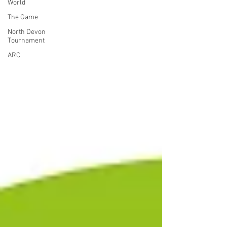
World
The Game
North Devon
Tournament
ARC