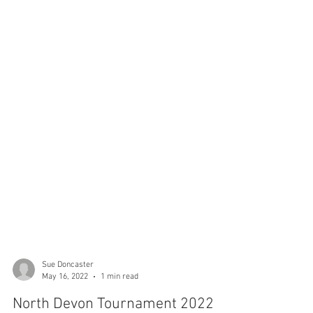
Sue Doncaster