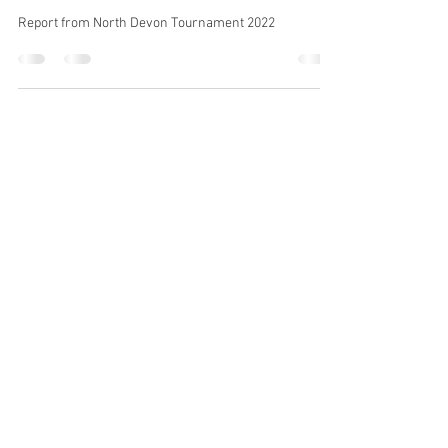
May 16, 2022
1 min read
North Devon Tournament 2022
Report from North Devon Tournament 2022