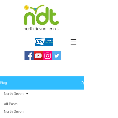
Blog
North Devon
All Posts
North Devon