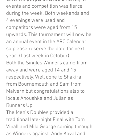
events and competition was fierce
during the week. Both weekends and
4 evenings were used and
competitors were aged from 15
upwards. This tournament will now be
an annual event in the ARC Calendar
so please reserve the date for next
year! (Last week in October)
Both the Singles Winners came from
away and were aged 14 and 15
respectively. Well done to Shakira
from Bournemouth and Sam from
Malvern but congratulations also to
locals Anoushka and Julian as
Runners Up.
The Men’s Doubles provided a
traditional late-night Final with Tom
Vinall and Milo George coming through
as Winners against Andy Koval and