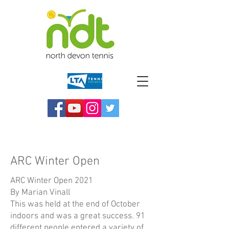
ARC Winter Open
ARC Winter Open 2021
By Marian Vinall
This was held at the end of October
indoors and was a great success. 91
different people entered a variety of