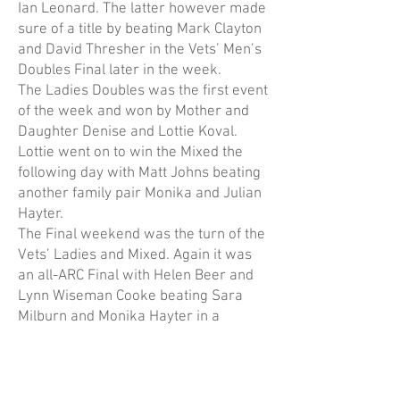
Ian Leonard. The latter however made
sure of a title by beating Mark Clayton
and David Thresher in the Vets’ Men’s
Doubles Final later in the week.
The Ladies Doubles was the first event
of the week and won by Mother and
Daughter Denise and Lottie Koval.
Lottie went on to win the Mixed the
following day with Matt Johns beating
another family pair Monika and Julian
Hayter.
The Final weekend was the turn of the
Vets’ Ladies and Mixed. Again it was
an all-ARC Final with Helen Beer and
Lynn Wiseman Cooke beating Sara
Milburn and Monika Hayter in a
Championship tie-break. The Mixed
Vets was the largest event of the
week, and everyone felt the necessity
to play as many tiebreaks as possible!