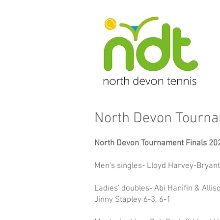
North Devon Tourn
North Devon Tournament Finals 20
Men's singles- Lloyd Harvey-Bryant 
Ladies' doubles- Abi Hanifin & All
Jinny Stapley 6-3, 6-1