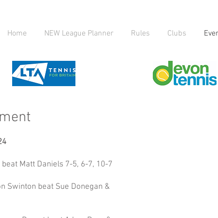
Home
NEW League Planner
Rules
Clubs
Eve
ament
24
beat Matt Daniels 7-5, 6-7, 10-7
ison Swinton beat Sue Donegan &