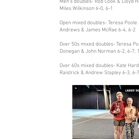
Men's doubles- Rob Cook & Lloyd 
Miles Wilkinson 6-0, 6-1
Open mixed doubles- Teresa Poole 
Andrews & James McRae 6-4, 6-2
Over 50s mixed doubles- Teresa Po
Donegan & John Norman 6-2, 6-7, 
Over 60s mixed doubles- Kate Hard
Raistrick & Andrew Stapley 6-3, 6-7