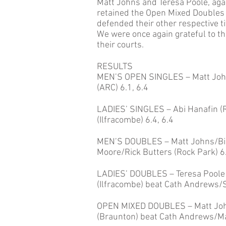
Matt Johns and Teresa Poole, agai
retained the Open Mixed Doubles
defended their other respective ti
We were once again grateful to th
their courts.
RESULTS
MEN’S OPEN SINGLES – Matt John
(ARC) 6.1, 6.4
LADIES’ SINGLES – Abi Hanafin (R
(Ilfracombe) 6.4, 6.4
MEN’S DOUBLES – Matt Johns/Bill
Moore/Rick Butters (Rock Park) 6.
LADIES’ DOUBLES – Teresa Poole 
(Ilfracombe) beat Cath Andrews/S
OPEN MIXED DOUBLES – Matt Joh
(Braunton) beat Cath Andrews/Mat