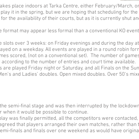
kes place indoors at Tarka Centre, either February/March, o
ay it in the spring, but we are hoping that scheduling for the
 the availability of their courts, but as it is currently shut a
he format may appear less formal than a conventional KO event, b
e slots over 3 weeks: on Friday evenings and during the day a
layed on a weekday. All events are played in a round robin fo
ames scored, (not on a conventional set). The number of games 
 according to the number of entries and court time available.
s are played Friday night or Saturday, and all Finals on the Su
 Men’s and Ladies’ doubles. Open mixed doubles. Over 50’s mix
the semi-final stage and was then interrupted by the lockdow
or when it would be possible to continue.
ay was finally permitted, all the competitors were contacted,
 agreed that players arranged their own matches, rather than 
semi-finals and finals over one weekend as would have origina