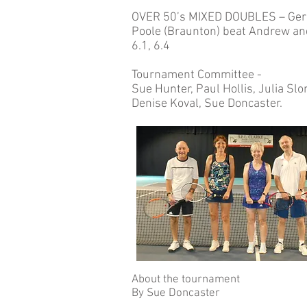
OVER 50’s MIXED DOUBLES – Geral
Poole (Braunton) beat Andrew and
6.1, 6.4
Tournament Committee -
Sue Hunter, Paul Hollis, Julia Sl
Denise Koval, Sue Doncaster.
About the tournament
By Sue Doncaster