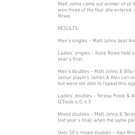
Matt Johns came out winner of all 
won three of the four she entered, o
Rowe.
RESULTS:
Men’s singles – Matt Johns beat An
Ladies’ singles – Katie Rowe held on 
year’s final.
Men’s doubles – Matt Johns & Billy
senior players James & Alex carried
but were not able to repeat this agai
Ladies’ doubles – Teresa Poole & Al
O’Toole 6.0, 6.3.
Mixed doubles – Matt Johns & Teres
last year’s final, when the same p
Over 50’s mixed doubles – Alex Win