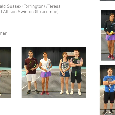
d Sussex (Torrington) /Teresa
 Allison Swinton (Ilfracombe)
oman,