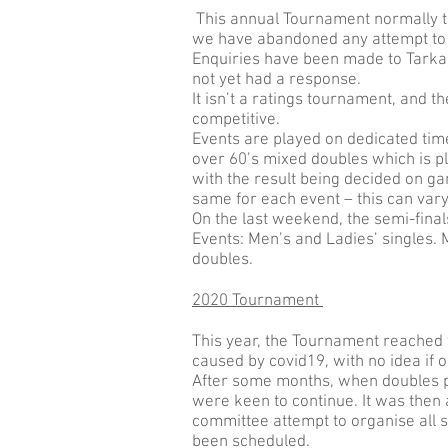
This annual Tournament normally ta
we have abandoned any attempt to pl
Enquiries have been made to Tarka for
not yet had a response.
It isn’t a ratings tournament, and t
competitive.
Events are played on dedicated tim
over 60’s mixed doubles which is p
with the result being decided on g
same for each event – this can vary
On the last weekend, the semi-final
Events: Men’s and Ladies’ singles.
doubles.
2020 Tournament
This year, the Tournament reached 
caused by covid19, with no idea if 
After some months, when doubles pl
were keen to continue. It was then
committee attempt to organise all 
been scheduled.