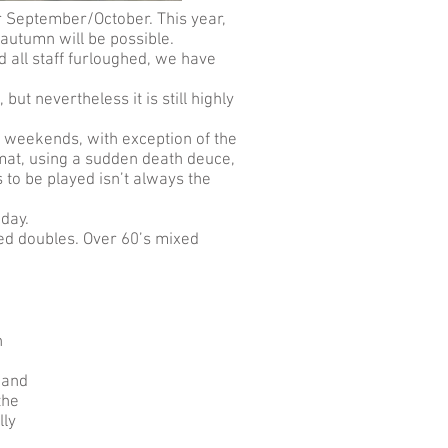
r September/October. This year,
 autumn will be possible.
nd all staff furloughed, we have
ut nevertheless it is still highly
t weekends, with exception of the
rmat, using a sudden death deuce,
to be played isn’t always the
nday.
ed doubles. Over 60’s mixed
n
 and
the
lly