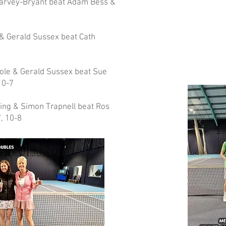
Harvey-Bryant beat Adam Bess &
& Gerald Sussex beat Cath
ole & Gerald Sussex beat Sue
10-7
ing & Simon Trapnell beat Ros
, 10-8