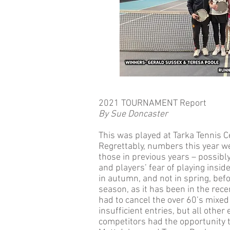
2021 TOURNAMENT Report
By Sue Doncaster
This was played at Tarka Tennis 
Regrettably, numbers this year we
those in previous years – possibly 
and players’ fear of playing insid
in autumn, and not in spring, befo
season, as it has been in the rec
had to cancel the over 60’s mixe
insufficient entries, but all othe
competitors had the opportunity 