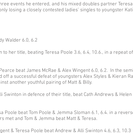
three events he entered, and his mixed doubles partner Teresa
nly losing a closely contested ladies’ singles to youngster Kat
dy Walder 6.0, 6.2
to her title, beating Teresa Poole 3.6, 6.4, 10.6., in a repeat of
 Pearce beat James McRae & Alex Wingent 6.0, 6.2. In the semi-
 off a successful defeat of youngsters Alex Styles & Kieran Ra
nst another youthful pairing of Matt & Billy.
li Swinton in defence of their title, beat Cath Andrews & Helen
a Poole beat Tom Poole & Jemma Sloman 6.1, 6.4. in a revers
airs met and Tom & Jemma beat Matt & Teresa.
gent & Teresa Poole beat Andrew & Alli Swinton 4.6, 6.3, 10.3