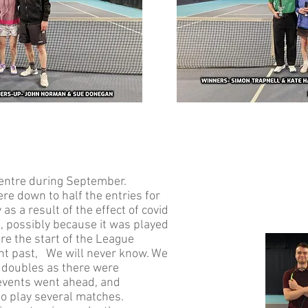
Centre during September.
re down to half the entries for
as a result of the effect of covid
e, possibly because it was played
re the start of the League
ent past, We will never know. We
d doubles as there were
r events went ahead, and
to play several matches.