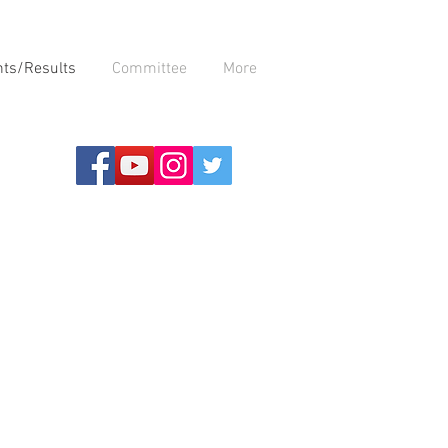
nts/Results
Committee
More