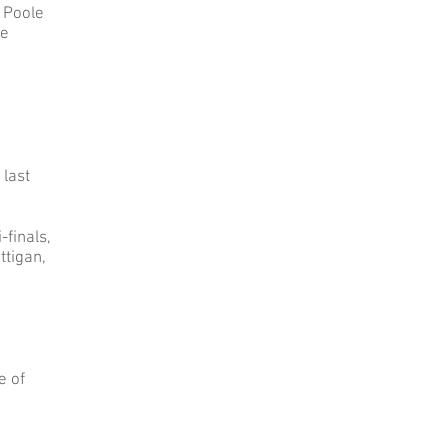
 Poole
ie
 last
finals,
ttigan,
e of