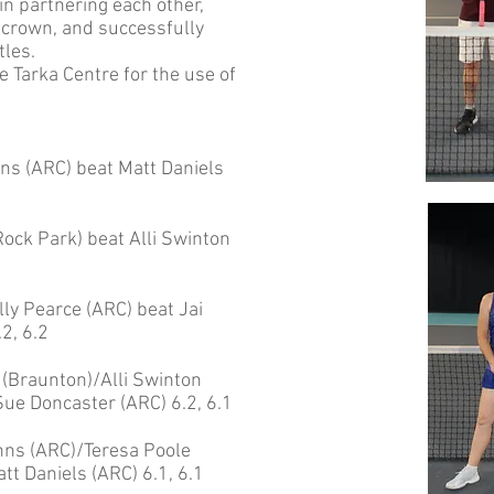
n partnering each other,
 crown, and successfully
tles.
e Tarka Centre for the use of
s (ARC) beat Matt Daniels
ock Park) beat Alli Swinton
y Pearce (ARC) beat Jai
2, 6.2
(Braunton)/Alli Swinton
ue Doncaster (ARC) 6.2, 6.1
ns (ARC)/Teresa Poole
t Daniels (ARC) 6.1, 6.1