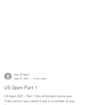
Alex Wingent
Sep 29, 2021
6 min read