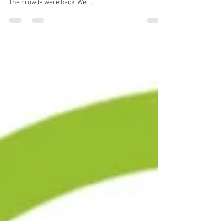
US Open Part 1
US Open 2021 – Part 1 One of the best slams ever.
That’s what it was called. It was in a number of ways.
The crowds were back. Well...