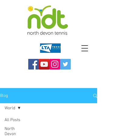
Blog
World
All Posts
North
Devon