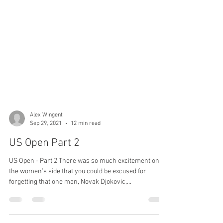
Alex Wingent
Sep 29, 2021
12 min read
US Open Part 2
US Open - Part 2 There was so much excitement on
the women’s side that you could be excused for
forgetting that one man, Novak Djokovic,...