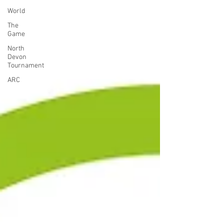
World
The
Game
North
Devon
Tournament
ARC