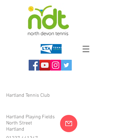
Hartland Tennis Club
Hartland Playing Fields
North Street
Hartland