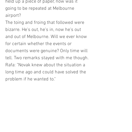
held up a piece of paper, now was it 
going to be repeated at Melbourne 
airport?
The toing and froing that followed were 
bizarre. He's out, he's in, now he's out 
and out of Melbourne. Will we ever know 
for certain whether the events or 
documents were genuine? Only time will 
tell. Two remarks stayed with me though.
Rafa: "Novak knew about the situation a 
long time ago and could have solved the 
problem if he wanted to."
Anon: "This tournament will be great, 
with or without him."
I believe this has been born out. It was 
another great one. 
No one is greater than the competitions 
they play in.