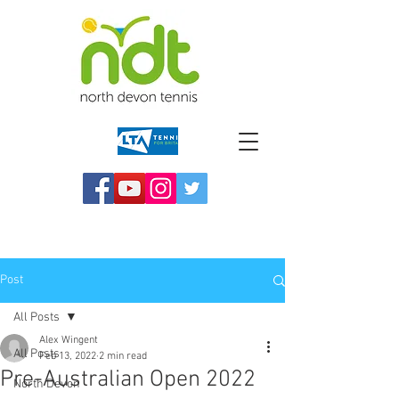
Post
All Posts
Alex Wingent
All Posts
Feb 13, 2022
2 min read
Pre-Australian Open 2022
North Devon