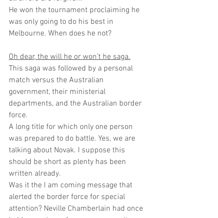
He won the tournament proclaiming he 
was only going to do his best in 
Melbourne. When does he not?
Oh dear, the will he or won’t he saga.
This saga was followed by a personal 
match versus the Australian 
government, their ministerial 
departments, and the Australian border 
force.
A long title for which only one person 
was prepared to do battle. Yes, we are 
talking about Novak. I suppose this 
should be short as plenty has been 
written already. 
Was it the I am coming message that 
alerted the border force for special 
attention? Neville Chamberlain had once 