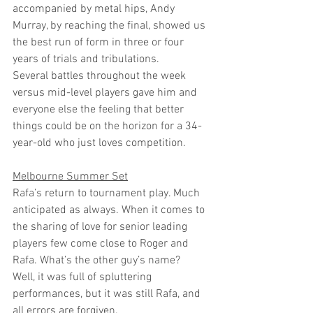
accompanied by metal hips, Andy 
Murray, by reaching the final, showed us 
the best run of form in three or four 
years of trials and tribulations.
Several battles throughout the week 
versus mid-level players gave him and 
everyone else the feeling that better 
things could be on the horizon for a 34-
year-old who just loves competition. 
Melbourne Summer Set
Rafa’s return to tournament play. Much 
anticipated as always. When it comes to 
the sharing of love for senior leading 
players few come close to Roger and 
Rafa. What’s the other guy’s name? 
Well, it was full of spluttering 
performances, but it was still Rafa, and 
all errors are forgiven. 