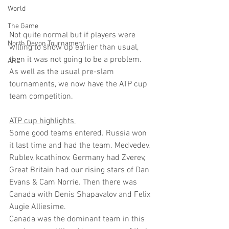
World
The Game
Not quite normal but if players were 
North Devon Tournament
willing to show up earlier than usual, 
then it was not going to be a problem.
ARC
As well as the usual pre-slam 
tournaments, we now have the ATP cup 
team competition.
ATP cup highlights 
Some good teams entered. Russia won 
it last time and had the team. Medvedev, 
Rublev, kcathinov. Germany had Zverev, 
Great Britain had our rising stars of Dan 
Evans & Cam Norrie. Then there was 
Canada with Denis Shapavalov and Felix 
Augie Alliesime.
Canada was the dominant team in this 