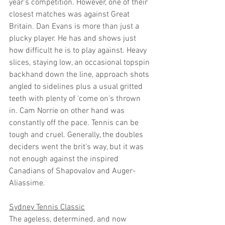
year's competition. However, one of their 
closest matches was against Great 
Britain. Dan Evans is more than just a 
plucky player. He has and shows just 
how difficult he is to play against. Heavy 
slices, staying low, an occasional topspin 
backhand down the line, approach shots 
angled to sidelines plus a usual gritted 
teeth with plenty of 'come on’s thrown 
in. Cam Norrie on other hand was 
constantly off the pace. Tennis can be 
tough and cruel. Generally, the doubles 
deciders went the brit’s way, but it was 
not enough against the inspired 
Canadians of Shapovalov and Auger-
Aliassime. 
Sydney Tennis Classic
The ageless, determined, and now 