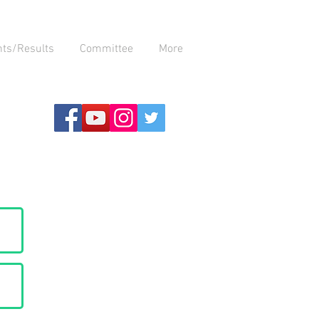
nts/Results
Committee
More