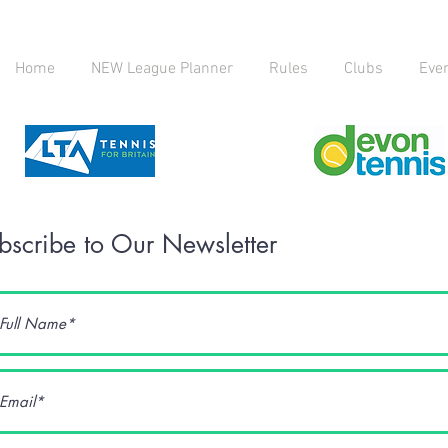
Home
NEW League Planner
Rules
Clubs
Eve
bscribe to Our Newsletter