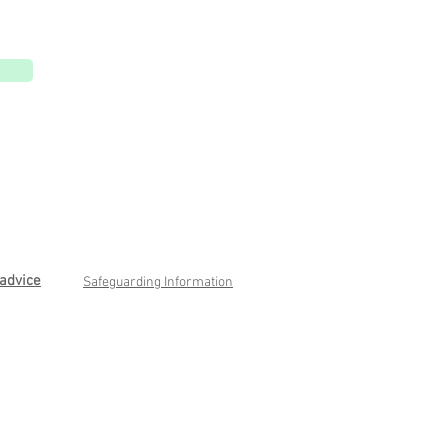
advice
Safeguarding Information