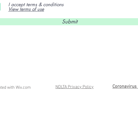
I accept terms & conditions
View terms of use
Submit
Coronavirus 
NDLTA Privacy Policy
ated with
Wix.com