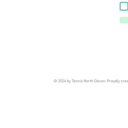
© 2024 by Tennis North Devon. Proudly cre