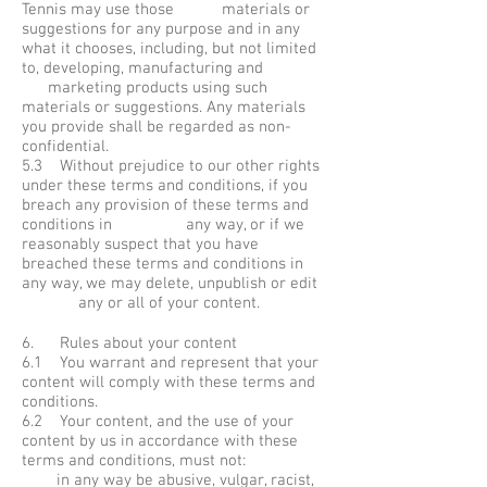
Tennis may use those materials or
suggestions for any purpose and in any
what it chooses, including, but not limited
to, developing, manufacturing and
marketing products using such
materials or suggestions. Any materials
you provide shall be regarded as non-
confidential.
5.3 Without prejudice to our other rights
under these terms and conditions, if you
breach any provision of these terms and
conditions in any way, or if we
reasonably suspect that you have
breached these terms and conditions in
any way, we may delete, unpublish or edit
any or all of your content.
6. Rules about your content
6.1 You warrant and represent that your
content will comply with these terms and
conditions.
6.2 Your content, and the use of your
content by us in accordance with these
terms and conditions, must not:
in any way be abusive, vulgar, racist,