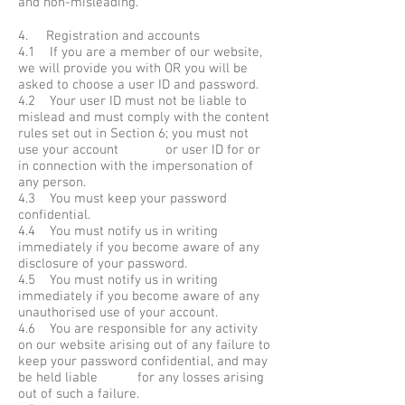
and non-misleading.
4. Registration and accounts
4.1 If you are a member of our website,
we will provide you with OR you will be
asked to choose a user ID and password.
4.2 Your user ID must not be liable to
mislead and must comply with the content
rules set out in Section 6; you must not
use your account or user ID for or
in connection with the impersonation of
any person.
4.3 You must keep your password
confidential.
4.4 You must notify us in writing
immediately if you become aware of any
disclosure of your password.
4.5 You must notify us in writing
immediately if you become aware of any
unauthorised use of your account.
4.6 You are responsible for any activity
on our website arising out of any failure to
keep your password confidential, and may
be held liable for any losses arising
out of such a failure.