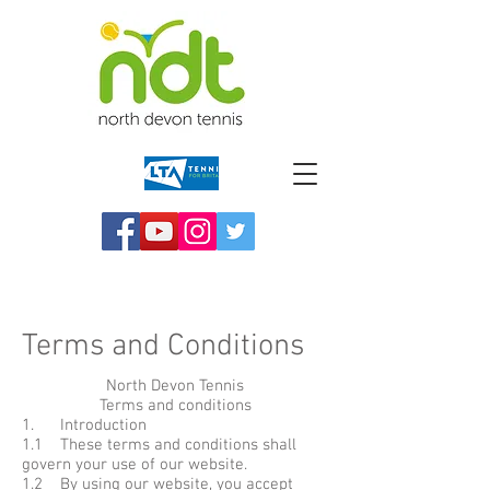
Terms and Conditions
North Devon Tennis
Terms and conditions
1. Introduction
1.1 These terms and conditions shall
govern your use of our website.
1.2 By using our website, you accept