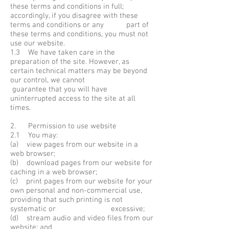
these terms and conditions in full;
accordingly, if you disagree with these
terms and conditions or any part of
these terms and conditions, you must not
use our website.
1.3 We have taken care in the
preparation of the site. However, as
certain technical matters may be beyond
our control, we cannot
guarantee that you will have
uninterrupted access to the site at all
times.
2. Permission to use website
2.1 You may:
(a) view pages from our website in a
web browser;
(b) download pages from our website for
caching in a web browser;
(c) print pages from our website for your
own personal and non-commercial use,
providing that such printing is not
systematic or excessive;
(d) stream audio and video files from our
website; and