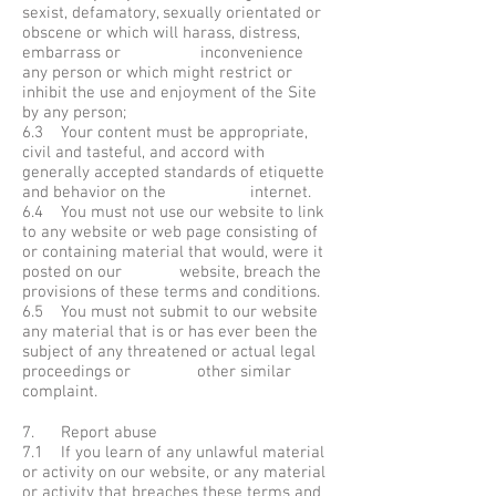
sexist, defamatory, sexually orientated or
obscene or which will harass, distress,
embarrass or inconvenience
any person or which might restrict or
inhibit the use and enjoyment of the Site
by any person;
6.3 Your content must be appropriate,
civil and tasteful, and accord with
generally accepted standards of etiquette
and behavior on the internet.
6.4 You must not use our website to link
to any website or web page consisting of
or containing material that would, were it
posted on our website, breach the
provisions of these terms and conditions.
6.5 You must not submit to our website
any material that is or has ever been the
subject of any threatened or actual legal
proceedings or other similar
complaint.
7. Report abuse
7.1 If you learn of any unlawful material
or activity on our website, or any material
or activity that breaches these terms and