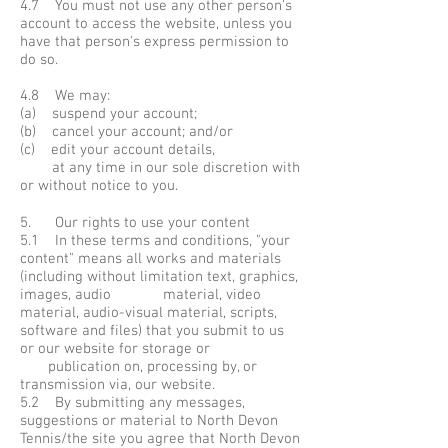
4.7 You must not use any other person's
account to access the website, unless you
have that person's express permission to
do so.
4.8 We may:
(a) suspend your account;
(b) cancel your account; and/or
(c) edit your account details,
at any time in our sole discretion with
or without notice to you.
5. Our rights to use your content
5.1 In these terms and conditions, "your
content" means all works and materials
(including without limitation text, graphics,
images, audio material, video
material, audio-visual material, scripts,
software and files) that you submit to us
or our website for storage or
publication on, processing by, or
transmission via, our website.
5.2 By submitting any messages,
suggestions or material to North Devon
Tennis/the site you agree that North Devon