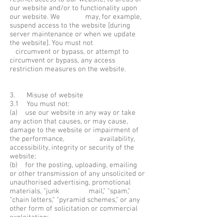
our website and/or to functionality upon
our website. We may, for example,
suspend access to the website [during
server maintenance or when we update
the website]. You must not
circumvent or bypass, or attempt to
circumvent or bypass, any access
restriction measures on the website.
3. Misuse of website
3.1 You must not:
(a) use our website in any way or take
any action that causes, or may cause,
damage to the website or impairment of
the performance, availability,
accessibility, integrity or security of the
website;
(b) for the posting, uploading, emailing
or other transmission of any unsolicited or
unauthorised advertising, promotional
materials, "junk mail," "spam,"
"chain letters," "pyramid schemes," or any
other form of solicitation or commercial