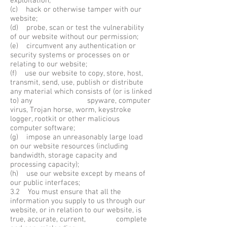
exploitation;
(c) hack or otherwise tamper with our
website;
(d) probe, scan or test the vulnerability
of our website without our permission;
(e) circumvent any authentication or
security systems or processes on or
relating to our website;
(f) use our website to copy, store, host,
transmit, send, use, publish or distribute
any material which consists of (or is linked
to) any spyware, computer
virus, Trojan horse, worm, keystroke
logger, rootkit or other malicious
computer software;
(g) impose an unreasonably large load
on our website resources (including
bandwidth, storage capacity and
processing capacity);
(h) use our website except by means of
our public interfaces;
3.2 You must ensure that all the
information you supply to us through our
website, or in relation to our website, is
true, accurate, current, complete