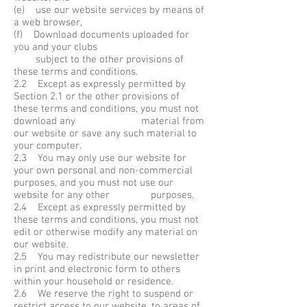
(e) use our website services by means of
a web browser,
(f) Download documents uploaded for
you and your clubs
subject to the other provisions of
these terms and conditions.
2.2 Except as expressly permitted by
Section 2.1 or the other provisions of
these terms and conditions, you must not
download any material from
our website or save any such material to
your computer.
2.3 You may only use our website for
your own personal and non-commercial
purposes, and you must not use our
website for any other purposes.
2.4 Except as expressly permitted by
these terms and conditions, you must not
edit or otherwise modify any material on
our website.
2.5 You may redistribute our newsletter
in print and electronic form to others
within your household or residence.
2.6 We reserve the right to suspend or
restrict access to our website, to areas of