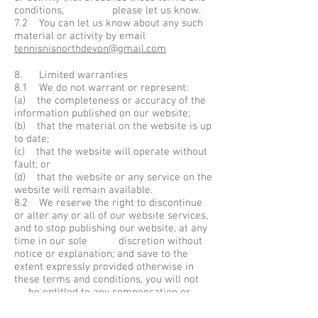
conditions, please let us know.
7.2 You can let us know about any such
material or activity by email
tennisnisnorthdevon@gmail.com
8. Limited warranties
8.1 We do not warrant or represent:
(a) the completeness or accuracy of the
information published on our website;
(b) that the material on the website is up
to date;
(c) that the website will operate without
fault; or
(d) that the website or any service on the
website will remain available.
8.2 We reserve the right to discontinue
or alter any or all of our website services,
and to stop publishing our website, at any
time in our sole discretion without
notice or explanation; and save to the
extent expressly provided otherwise in
these terms and conditions, you will not
be entitled to any compensation or
other payment upon the discontinuance or