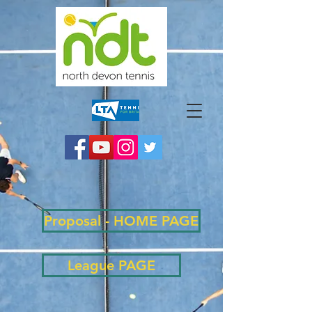
Proposal - HOME PAGE
League PAGE