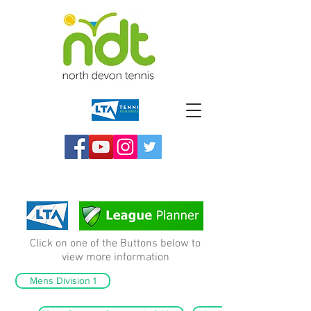
Click on one of the Buttons below to
view more information
Mens Division 1