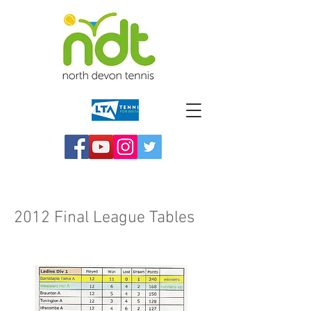
2012 Final League Tables