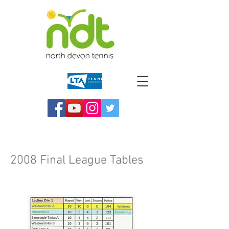
2008 Final League Tables