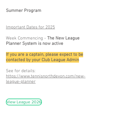
Summer Program
Important Dates for 2025
Week Commencing -
The New League
Planner System is now active
If you are a captain, please expect to be
contacted by your Club League Admin
See for details:
https://www.tennisnorthdevon.com/new-
league-planner
View League 2026