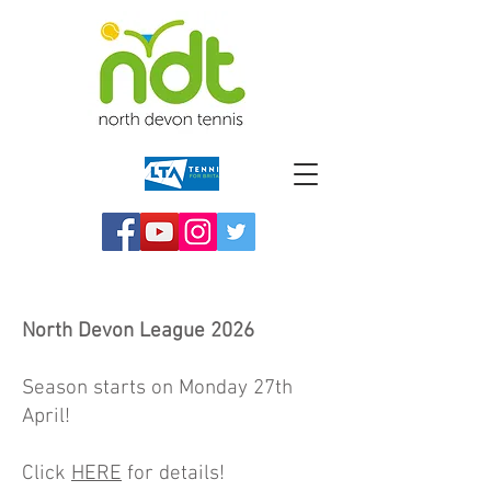
North Devon League
2026
Season starts on Monday 27th
April!
Click
HERE
for details!